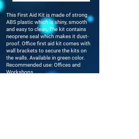
This First Aid Kit is made of strong
ABS plastic which is shiny, smooth
and easy to clean, The kit contains
neoprene seal which makes it dust-
proof. Office first aid kit comes with
wall brackets to secure the kits on
the walls. Available in green color.
Recommended use: Offices and
Workshops.
Serves up to 25.
LINKS
Home
Products
Contact Us
Call Us