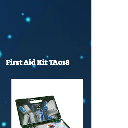
First Aid Kit TA018